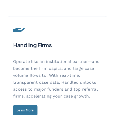
Handling Firms
Operate like an institutional partner—and
become the firm capital and large case
volume flows to. With real-time,
transparent case data, Handled unlocks
access to major funders and top referral
firms, accelerating your case growth.
Learn More