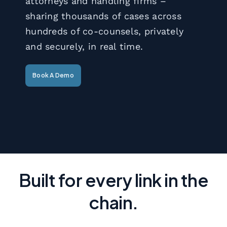
attorneys and handling firms –
sharing thousands of cases across
hundreds of co-counsels, privately
and securely, in real time.
Book A Demo
Built for every link in the
chain.