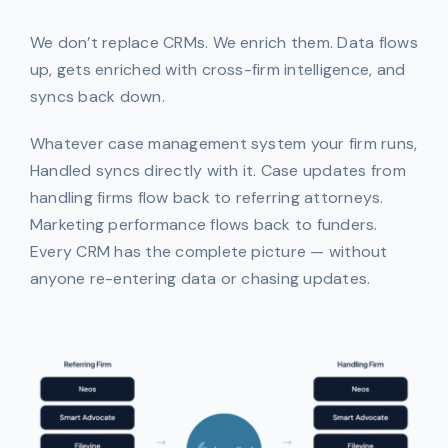
We don’t replace CRMs. We enrich them. Data flows
up, gets enriched with cross-firm intelligence, and
syncs back down.
Whatever case management system your firm runs,
Handled syncs directly with it. Case updates from
handling firms flow back to referring attorneys.
Marketing performance flows back to funders.
Every CRM has the complete picture — without
anyone re-entering data or chasing updates.