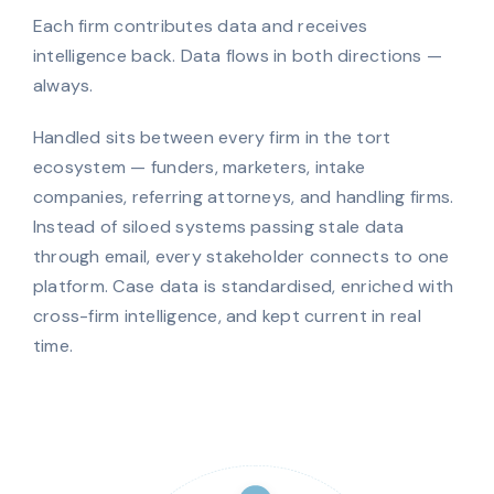
Each firm contributes data and receives
intelligence back. Data flows in both directions —
always.
Handled sits between every firm in the tort
ecosystem — funders, marketers, intake
companies, referring attorneys, and handling firms.
Instead of siloed systems passing stale data
through email, every stakeholder connects to one
platform. Case data is standardised, enriched with
cross-firm intelligence, and kept current in real
time.