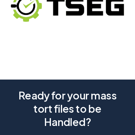
Ready for your mass
tort files to be
Handled?