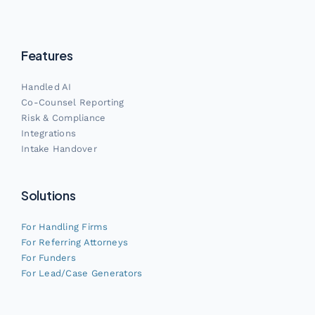
Features
Handled AI
Co-Counsel Reporting
Risk & Compliance
Integrations
Intake Handover
Solutions
For Handling Firms
For Referring Attorneys
For Funders
For Lead/Case Generators