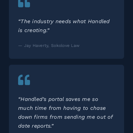
“The industry needs what Handled
is creating.”
— Jay Haverty, Sokolove Law
“Handled’s portal saves me so
much time from having to chase
down firms from sending me out of
date reports.”