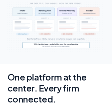
One platform at the
center. Every firm
connected.