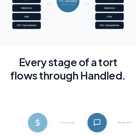
Every stage of a tort
flows through Handled.