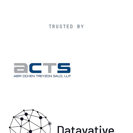
TRUSTED BY