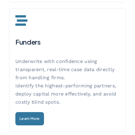
Funders
Underwrite with confidence using
transparent, real-time case data directly
from handling firms.
Identify the highest-performing partners,
deploy capital more effectively, and avoid
costly blind spots.
Learn More