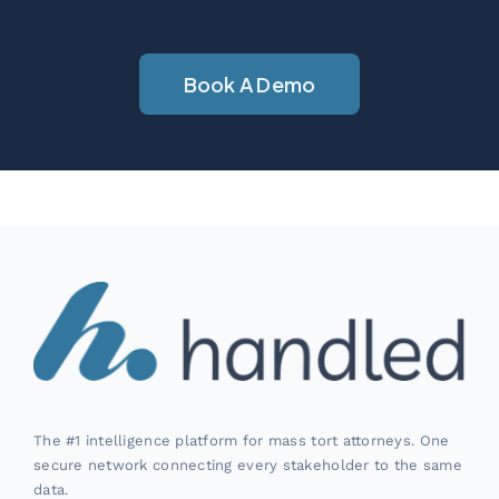
Book A Demo
The #1 intelligence platform for mass tort attorneys. One
secure network connecting every stakeholder to the same
data.