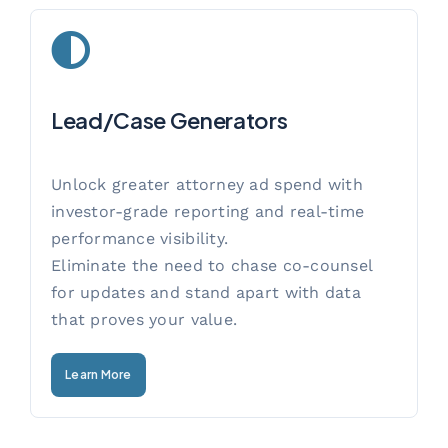
Lead/Case Generators
Unlock greater attorney ad spend with
investor-grade reporting and real-time
performance visibility.
Eliminate the need to chase co-counsel
for updates and stand apart with data
that proves your value.
Learn More