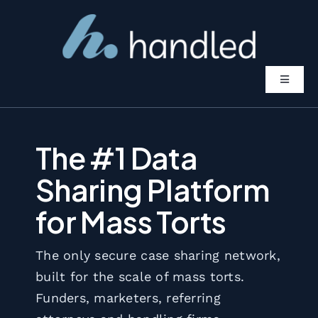
Skip
to
content
Toggle
Navigat
Features
The #1 Data
Solutions
Sharing Platform
for Mass Torts
Pricing
The only secure case sharing network,
About
built for the scale of mass torts.
Funders, marketers, referring
Book A Demo