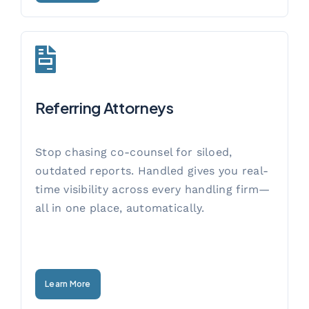
Referring Attorneys
Stop chasing co-counsel for siloed,
outdated reports. Handled gives you real-
time visibility across every handling firm—
all in one place, automatically.
Learn More