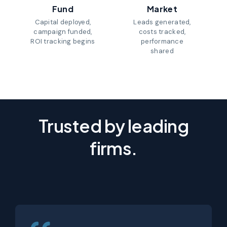
Fund
Market
Capital deployed,
Leads generated,
campaign funded,
costs tracked,
ROI tracking begins
performance
shared
Trusted by leading
firms.