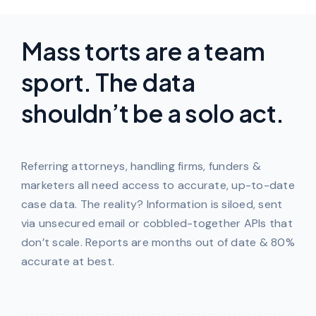
Mass torts are a team
sport. The data
shouldn’t be a solo act.
Referring attorneys, handling firms, funders &
marketers all need access to accurate, up-to-date
case data. The reality? Information is siloed, sent
via unsecured email or cobbled-together APIs that
don’t scale. Reports are months out of date & 80%
accurate at best.