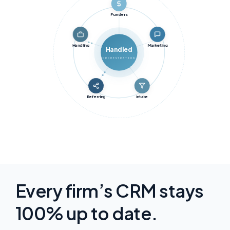
Funders
Handling
Marketing
Handled
ORCHESTRATION
Referring
Intake
Every firm’s CRM stays
100% up to date.