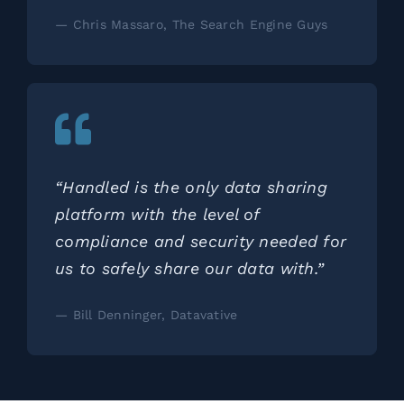
— Chris Massaro, The Search Engine Guys
“Handled is the only data sharing
platform with the level of
compliance and security needed for
us to safely share our data with.”
— Bill Denninger, Datavative